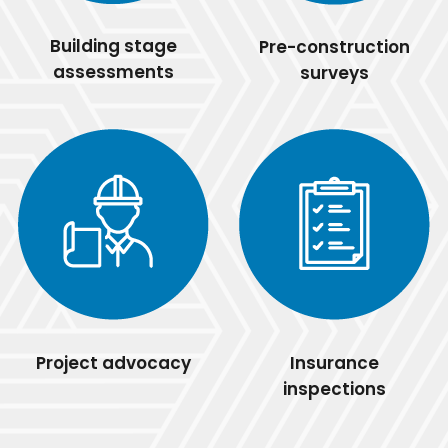
Building stage
Pre-construction
assessments
surveys
Project advocacy
Insurance
inspections