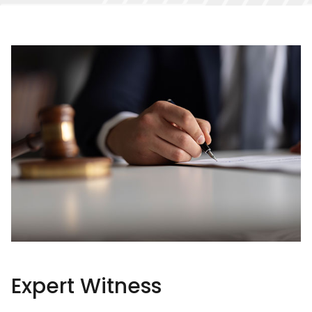
Expert Witness