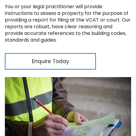
You or your legal practitioner will provide
instructions to assess a property for the purpose of
providing a report for filing at the VCAT or court. Our
reports are robust, have clear reasoning and
provide accurate references to the building codes,
standards and guides.
Enquire Today