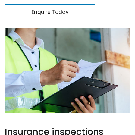
Enquire Today
Insurance inspections