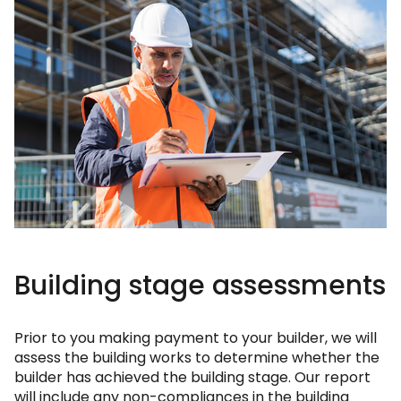
Building stage assessments
Prior to you making payment to your builder, we will
assess the building works to determine whether the
builder has achieved the building stage. Our report
will include any non-compliances in the building