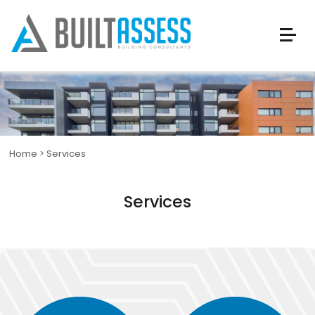
Home
>
Services
Services