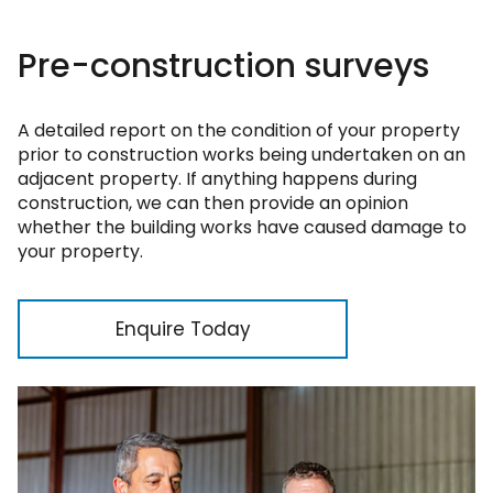
Pre-construction surveys
A detailed report on the condition of your property
prior to construction works being undertaken on an
adjacent property. If anything happens during
construction, we can then provide an opinion
whether the building works have caused damage to
your property.
Enquire Today