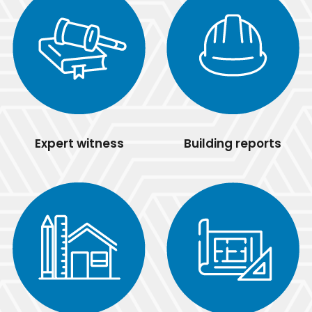
Expert witness
Building reports