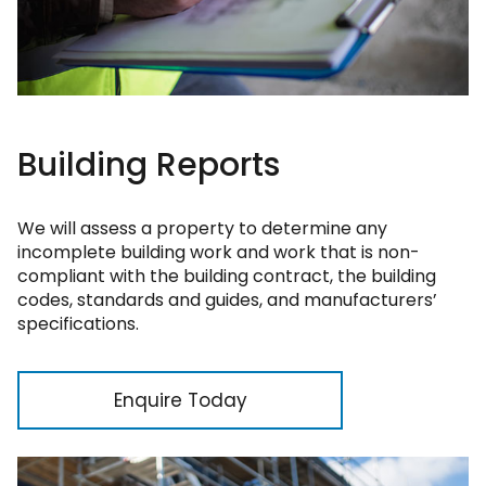
Building Reports
We will assess a property to determine any
incomplete building work and work that is non-
compliant with the building contract, the building
codes, standards and guides, and manufacturers’
specifications.
Enquire Today