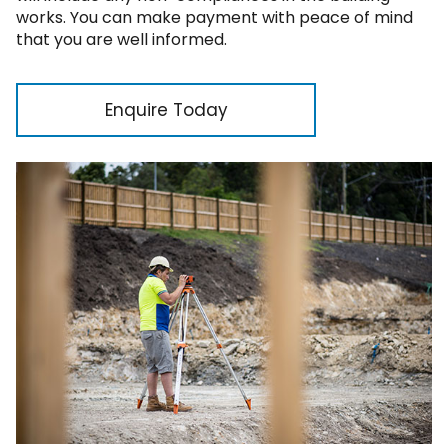
works. You can make payment with peace of mind
that you are well informed.
Enquire Today