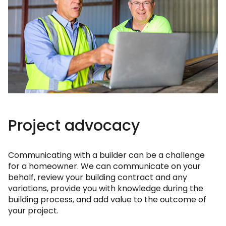
Project advocacy
Communicating with a builder can be a challenge
for a homeowner. We can communicate on your
behalf, review your building contract and any
variations, provide you with knowledge during the
building process, and add value to the outcome of
your project.