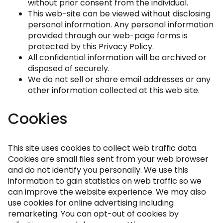
without prior consent from the individual.
This web-site can be viewed without disclosing
personal information. Any personal information
provided through our web-page forms is
protected by this Privacy Policy.
All confidential information will be archived or
disposed of securely.
We do not sell or share email addresses or any
other information collected at this web site.
Cookies
This site uses cookies to collect web traffic data.
Cookies are small files sent from your web browser
and do not identify you personally. We use this
information to gain statistics on web traffic so we
can improve the website experience. We may also
use cookies for online advertising including
remarketing. You can opt-out of cookies by