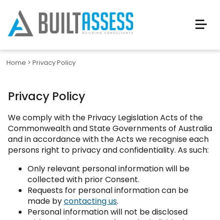
Home
>
Privacy Policy
Privacy Policy
We comply with the Privacy Legislation Acts of the
Commonwealth and State Governments of Australia
and in accordance with the Acts we recognise each
persons right to privacy and confidentiality. As such:
Only relevant personal information will be
collected with prior Consent.
Requests for personal information can be
made by
contacting us
.
Personal information will not be disclosed